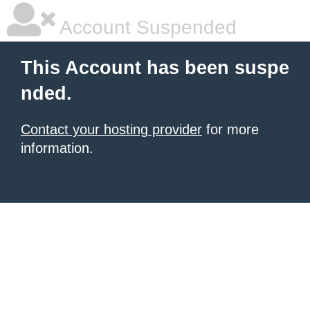
Account Suspended
This Account has been suspe
nded.
Contact your hosting provider
for more
information.