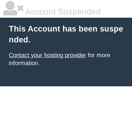
Account Suspended
This Account has been suspe
nded.
Contact your hosting provider
for more
information.