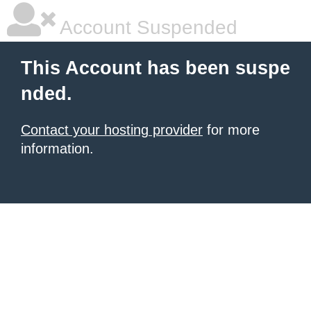
Account Suspended
This Account has been suspe
nded.
Contact your hosting provider
for more
information.