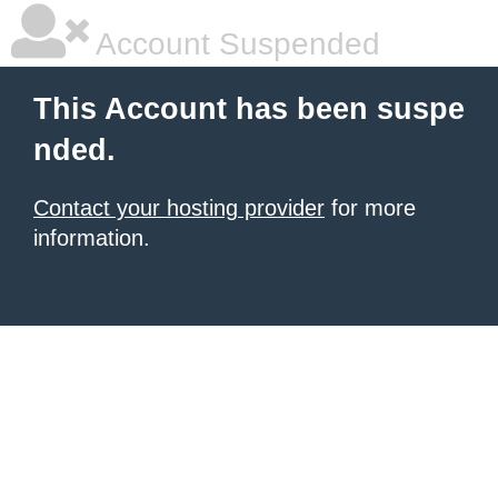
Account Suspended
This Account has been suspe
nded.
Contact your hosting provider
for more
information.