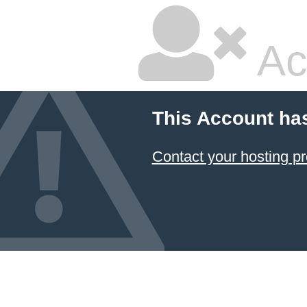
Ac
This Account ha
Contact your hosting pr