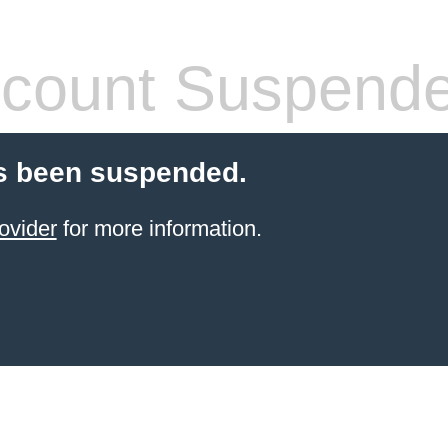
count Suspend
s been suspended.
ovider
for more information.