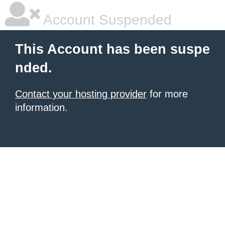
Account Suspended
This Account has been suspe
nded.
Contact your hosting provider
for more
information.