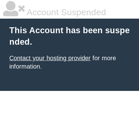
Account Suspended
This Account has been suspe
nded.
Contact your hosting provider
for more
information.