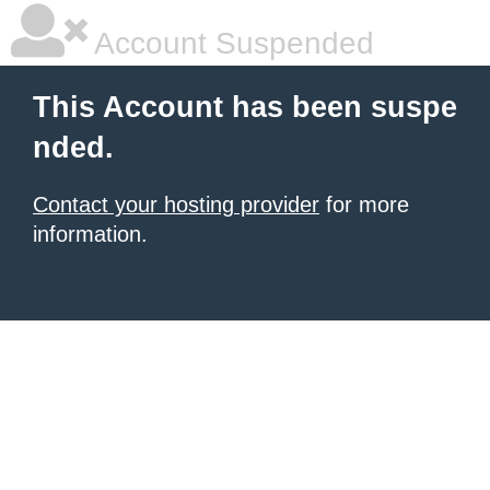
Account Suspended
This Account has been suspe
nded.
Contact your hosting provider
for more
information.