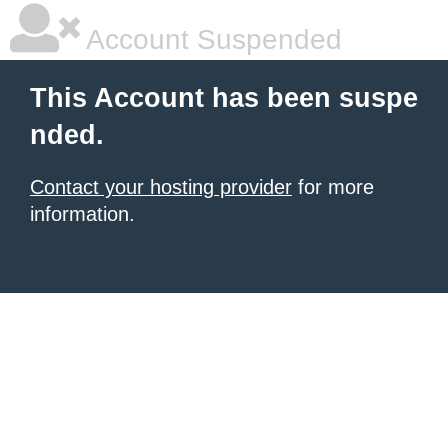
Account Suspended
This Account has been suspe
nded.
Contact your hosting provider
for more
information.