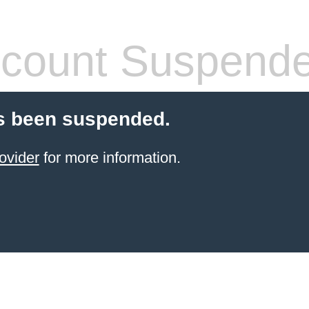
count Suspend
s been suspended.
ovider
for more information.