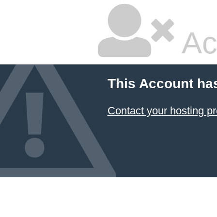
Ac
This Account ha
Contact your hosting pr