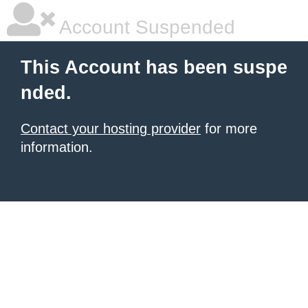
Account Suspended
This Account has been suspe
nded.
Contact your hosting provider
for more
information.