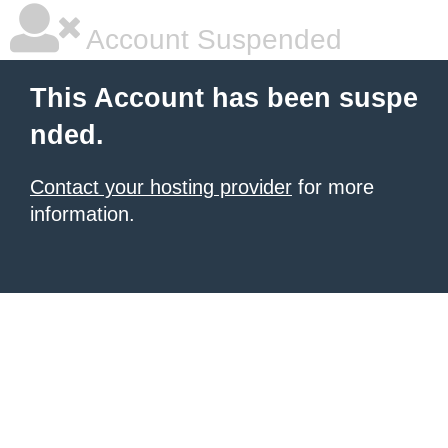
Account Suspended
This Account has been suspe
nded.
Contact your hosting provider
for more
information.