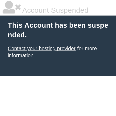
Account Suspended
This Account has been suspe
nded.
Contact your hosting provider
for more
information.