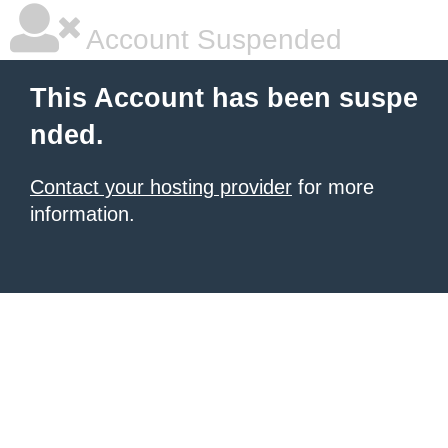
Account Suspended
This Account has been suspe
nded.
Contact your hosting provider
for more
information.