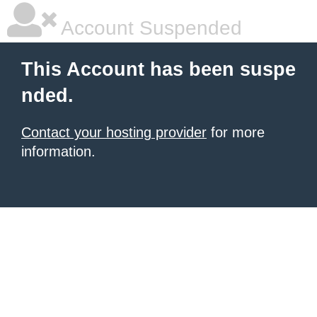
Account Suspended
This Account has been suspe
nded.
Contact your hosting provider
for more
information.