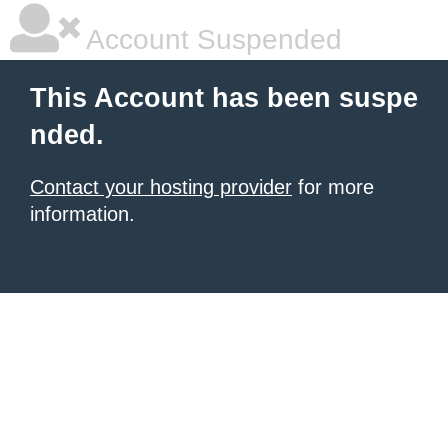
Account Suspended
This Account has been suspe
nded.
Contact your hosting provider
for more
information.