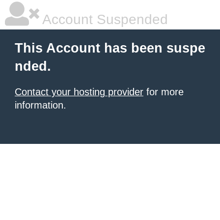
Account Suspended
This Account has been suspe
nded.
Contact your hosting provider
for more
information.