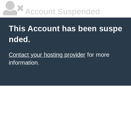
Account Suspended
This Account has been suspe
nded.
Contact your hosting provider
for more
information.