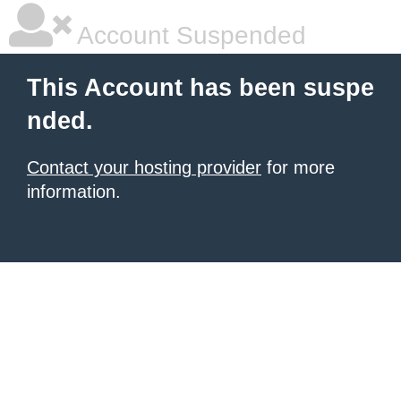
Account Suspended
This Account has been suspe
nded.
Contact your hosting provider
for more
information.