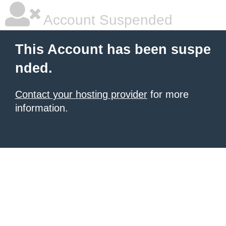
Account Suspended
This Account has been suspe
nded.
Contact your hosting provider
for more
information.