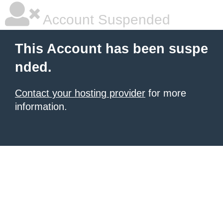
Account Suspended
This Account has been suspe
nded.
Contact your hosting provider
for more
information.