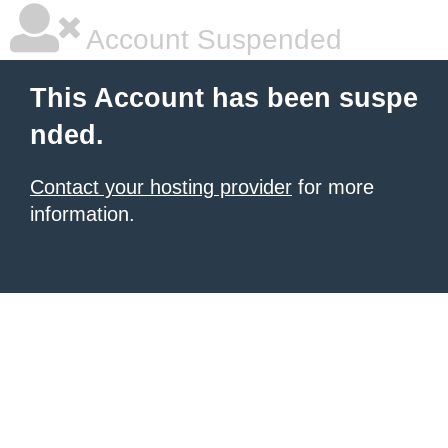
Account Suspended
This Account has been suspe
nded.
Contact your hosting provider
for more
information.