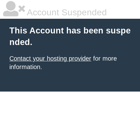
Account Suspended
This Account has been suspe
nded.
Contact your hosting provider
for more
information.