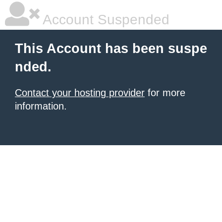
Account Suspended
This Account has been suspe
nded.
Contact your hosting provider
for more
information.