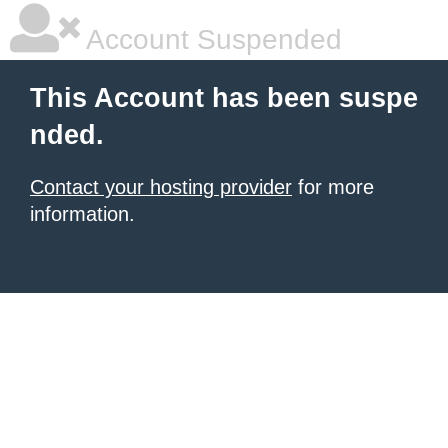
Account Suspended
This Account has been suspe
nded.
Contact your hosting provider
for more
information.