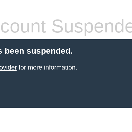
count Suspend
s been suspended.
ovider
for more information.