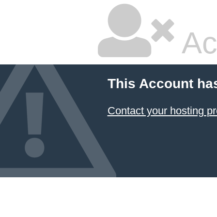
Ac
This Account ha
Contact your hosting pr