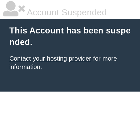
Account Suspended
This Account has been suspe
nded.
Contact your hosting provider
for more
information.