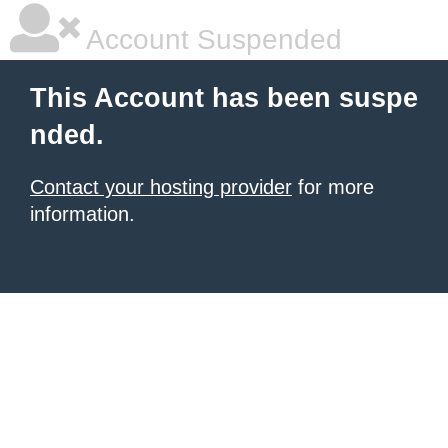
Account Suspended
This Account has been suspe
nded.
Contact your hosting provider
for more
information.