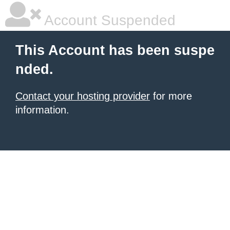
Account Suspended
This Account has been suspe
nded.
Contact your hosting provider
for more
information.