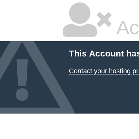
Ac
This Account ha
Contact your hosting pr