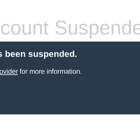
count Suspend
s been suspended.
ovider
for more information.