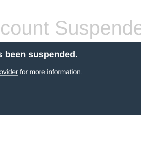
count Suspend
s been suspended.
ovider
for more information.