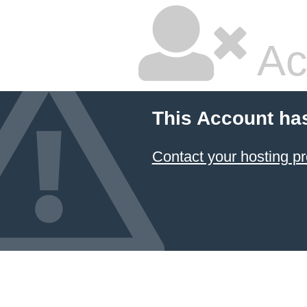
Ac
This Account ha
Contact your hosting pr