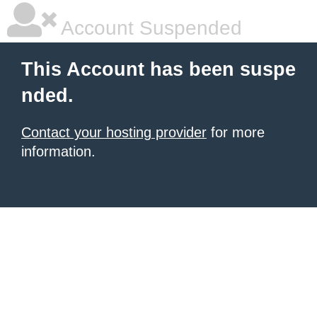
Account Suspended
This Account has been suspe
nded.
Contact your hosting provider
for more
information.