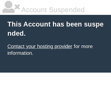
Account Suspended
This Account has been suspe
nded.
Contact your hosting provider
for more
information.