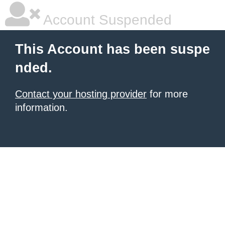
Account Suspended
This Account has been suspe
nded.
Contact your hosting provider
for more
information.