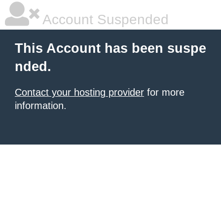
Account Suspended
This Account has been suspe
nded.
Contact your hosting provider
for more
information.