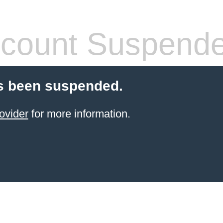
count Suspend
s been suspended.
ovider
for more information.