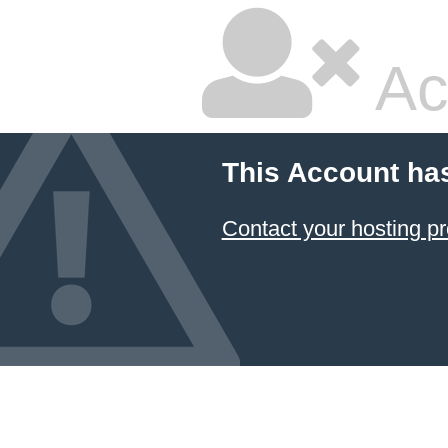
Ac
This Account ha
Contact your hosting pr