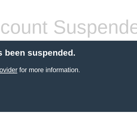
count Suspend
s been suspended.
ovider
for more information.