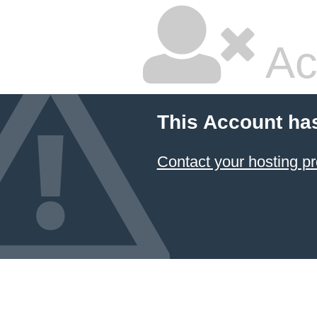
Ac
This Account ha
Contact your hosting pr