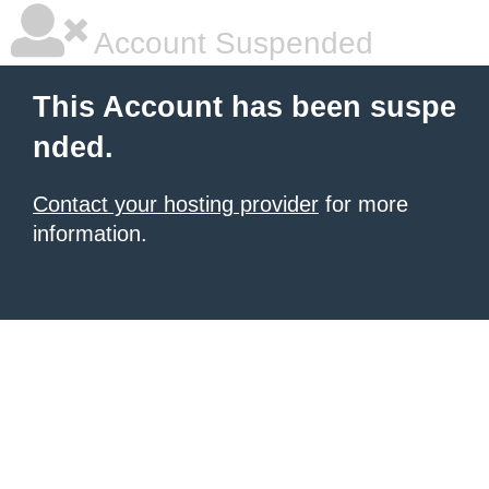
Account Suspended
This Account has been suspe
nded.
Contact your hosting provider
for more
information.