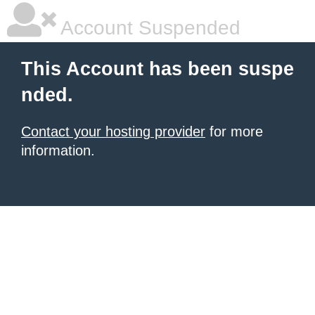
Account Suspended
This Account has been suspe
nded.
Contact your hosting provider
for more
information.