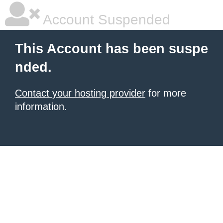
Account Suspended
This Account has been suspe
nded.
Contact your hosting provider
for more
information.