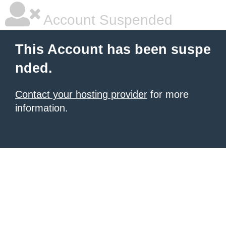
Account Suspended
This Account has been suspe
nded.
Contact your hosting provider
for more
information.