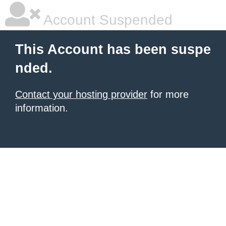
Account Suspended
This Account has been suspe
nded.
Contact your hosting provider
for more
information.