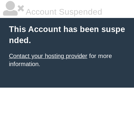
Account Suspended
This Account has been suspe
nded.
Contact your hosting provider
for more
information.