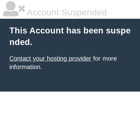
Account Suspended
This Account has been suspe
nded.
Contact your hosting provider
for more
information.