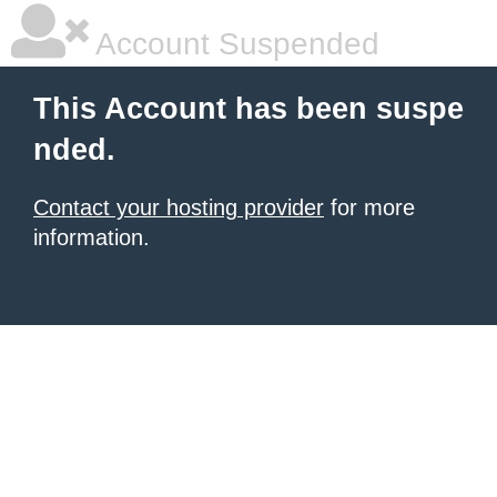
Account Suspended
This Account has been suspe
nded.
Contact your hosting provider
for more
information.