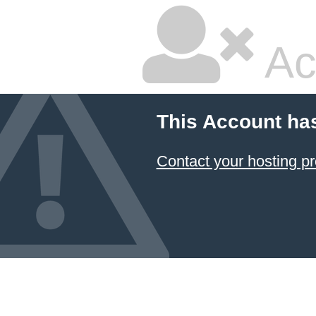
Ac
This Account ha
Contact your hosting pr