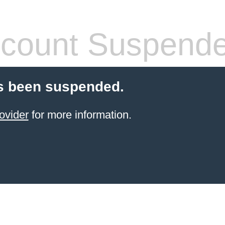
count Suspend
s been suspended.
ovider
for more information.