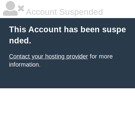
Account Suspended
This Account has been suspe
nded.
Contact your hosting provider
for more
information.