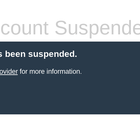
count Suspend
s been suspended.
ovider
for more information.