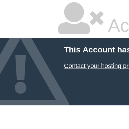
Ac
This Account ha
Contact your hosting pr