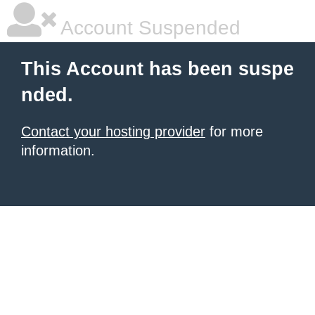
Account Suspended
This Account has been suspe
nded.
Contact your hosting provider
for more
information.