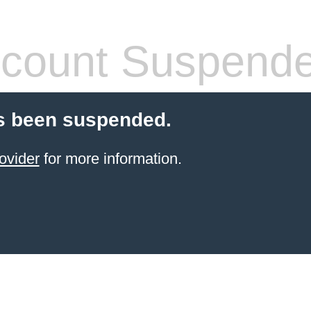
count Suspend
s been suspended.
ovider
for more information.