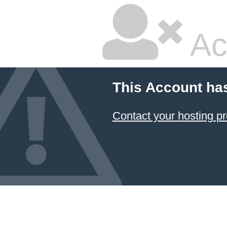
Ac
This Account ha
Contact your hosting pr